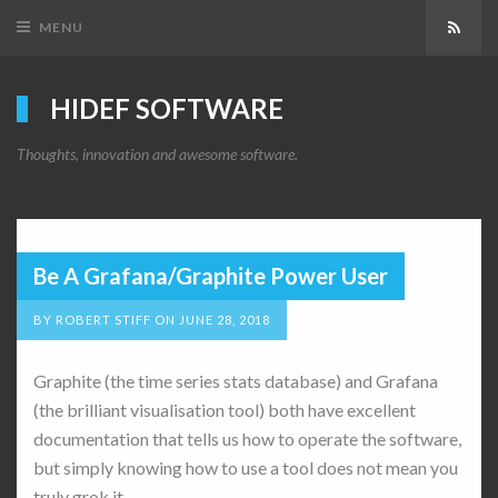
MENU
Subsc
HIDEF SOFTWARE
Thoughts, innovation and awesome software.
Be A Grafana/Graphite Power User
BY
ROBERT STIFF
ON
JUNE 28, 2018
Graphite (the time series stats database) and Grafana
(the brilliant visualisation tool) both have excellent
documentation that tells us how to operate the software,
but simply knowing how to use a tool does not mean you
truly grok it.