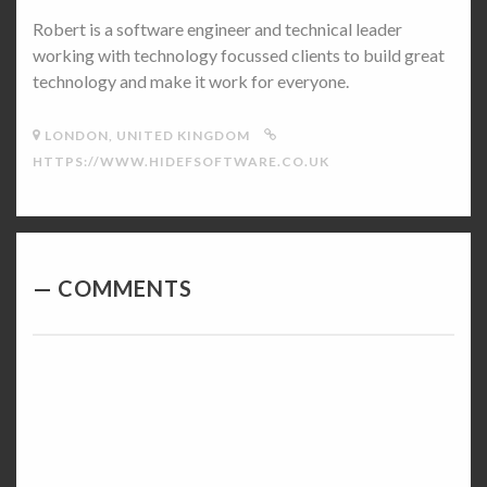
Robert is a software engineer and technical leader
working with technology focussed clients to build great
technology and make it work for everyone.
LONDON, UNITED KINGDOM
HTTPS://WWW.HIDEFSOFTWARE.CO.UK
COMMENTS