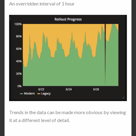
An overridden interval of 1 hour
Trends in the data can be made more obvious by viewing
it at a different level of detail.