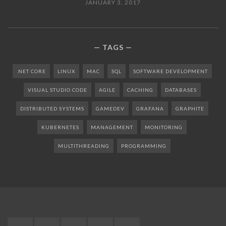
JANUARY 3, 2017
TAGS
.NET CORE
LINUX
MAC
SQL
SOFTWARE DEVELOPMENT
VISUAL STUDIO CODE
AGILE
CACHING
DATABASES
DISTRIBUTED SYSTEMS
GAMEDEV
GRAFANA
GRAPHITE
KUBERNETES
MANAGEMENT
MONITORING
MULTITHREADING
PROGRAMMING