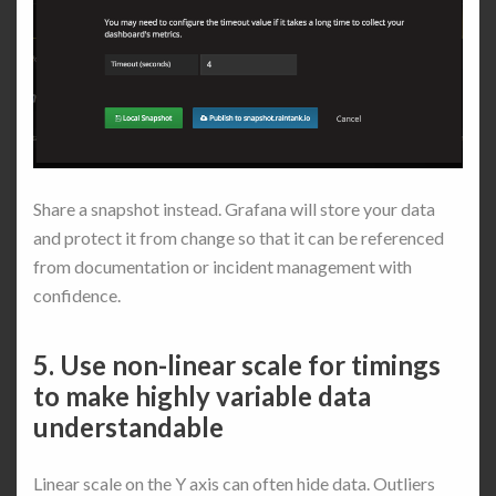
Share a snapshot instead. Grafana will store your data
and protect it from change so that it can be referenced
from documentation or incident management with
confidence.
5. Use non-linear scale for timings
to make highly variable data
understandable
Linear scale on the Y axis can often hide data. Outliers