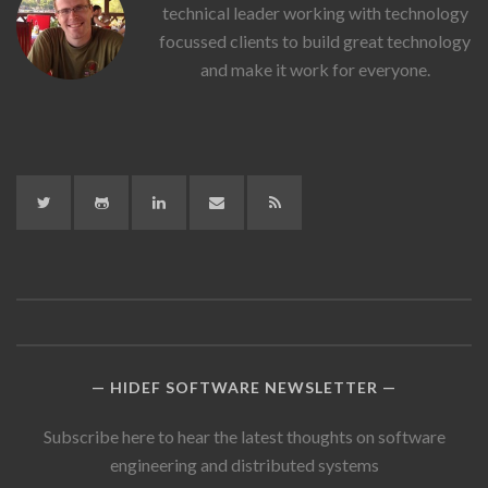
Stiff's
technical leader working with technology
Picture
focussed clients to build great technology
and make it work for everyone.
Twitter
GitHub
LinkedIn
LinkedIn
RSS
HIDEF SOFTWARE NEWSLETTER
Subscribe here to hear the latest thoughts on software
engineering and distributed systems