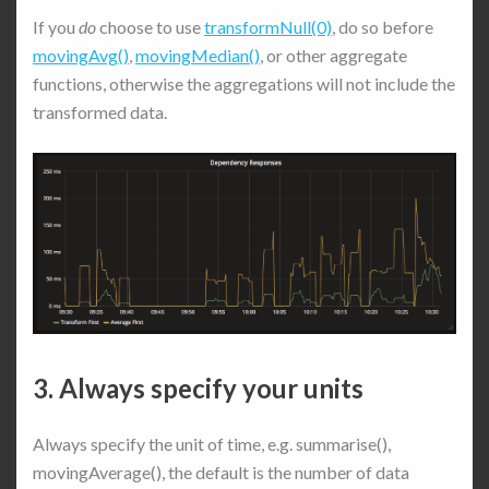
If you
do
choose to use
transformNull(0)
, do so before
movingAvg()
,
movingMedian()
, or other aggregate
functions, otherwise the aggregations will not include the
transformed data.
3. Always specify your units
Always specify the unit of time, e.g. summarise(),
movingAverage(), the default is the number of data