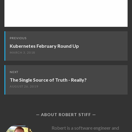
Post
PREVIOUS
navigation
Kubernetes February Round Up
MARCH 3, 2018
NEXT
The Single Source of Truth - Really?
AUGUST 26, 2019
ABOUT ROBERT STIFF
Robert
Robert is a software engineer and