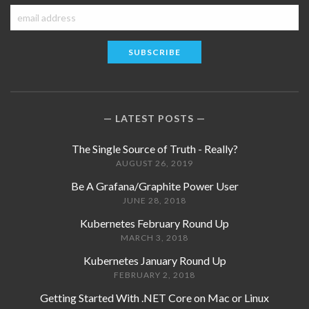
LATEST POSTS
The Single Source of Truth - Really?
AUGUST 26, 2019
Be A Grafana/Graphite Power User
JUNE 28, 2018
Kubernetes February Round Up
MARCH 3, 2018
Kubernetes January Round Up
FEBRUARY 2, 2018
Getting Started With .NET Core on Mac or Linux