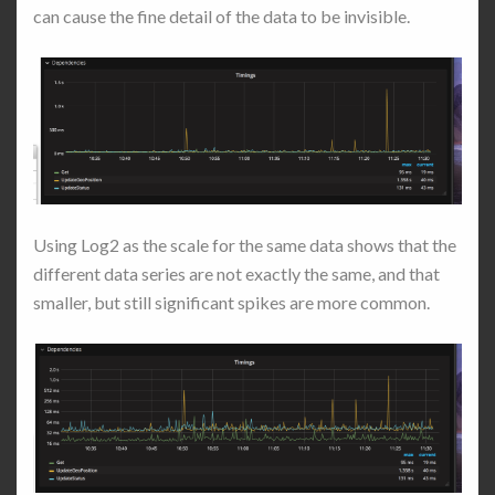
can cause the fine detail of the data to be invisible.
Using Log2 as the scale for the same data shows that the
different data series are not exactly the same, and that
smaller, but still significant spikes are more common.