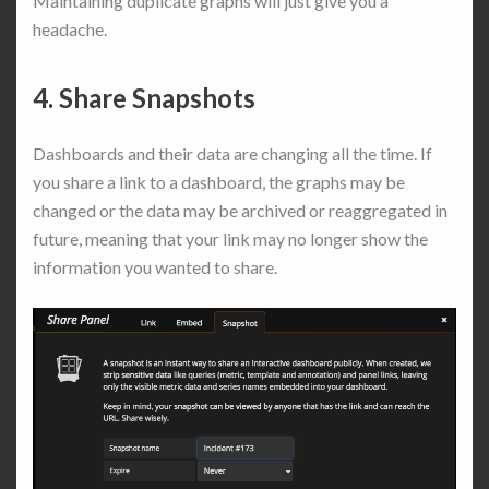
Maintaining duplicate graphs will just give you a
headache.
4. Share Snapshots
Dashboards and their data are changing all the time. If
you share a link to a dashboard, the graphs may be
changed or the data may be archived or reaggregated in
future, meaning that your link may no longer show the
information you wanted to share.