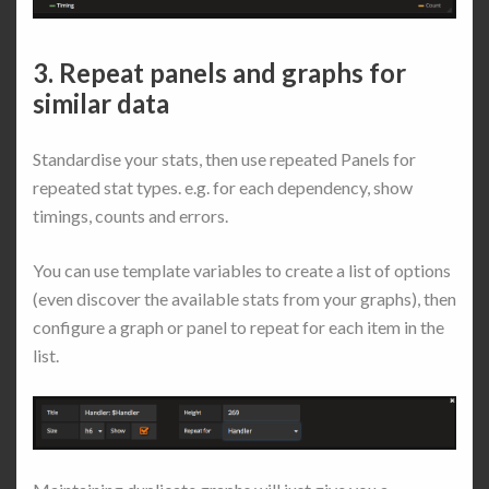
3. Repeat panels and graphs for
similar data
Standardise your stats, then use repeated Panels for
repeated stat types. e.g. for each dependency, show
timings, counts and errors.
You can use template variables to create a list of options
(even discover the available stats from your graphs), then
configure a graph or panel to repeat for each item in the
list.