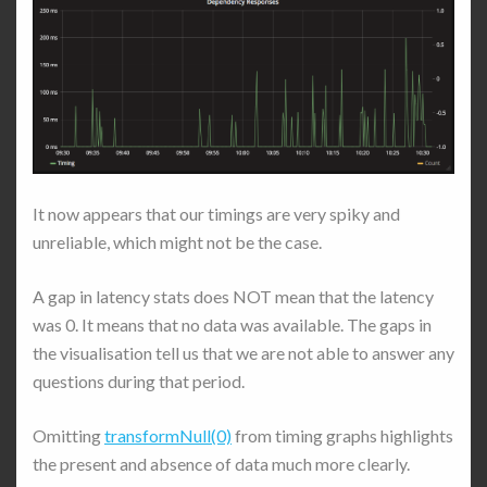
It now appears that our timings are very spiky and
unreliable, which might not be the case.
A gap in latency stats does NOT mean that the latency
was 0. It means that no data was available. The gaps in
the visualisation tell us that we are not able to answer any
questions during that period.
Omitting
transformNull(0)
from timing graphs highlights
the present and absence of data much more clearly.