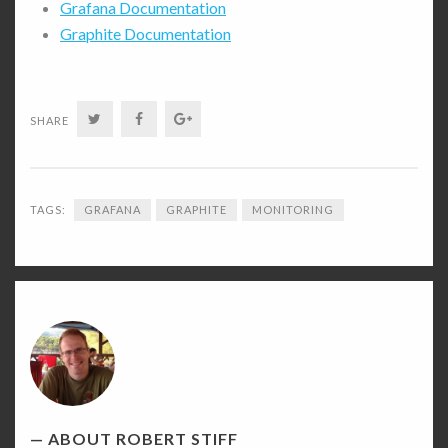
Grafana Documentation
Graphite Documentation
Twitter
Facebook
Google+
SHARE
TAGS:
GRAFANA
GRAPHITE
MONITORING
Robert
Stiff's
Picture
ABOUT ROBERT STIFF