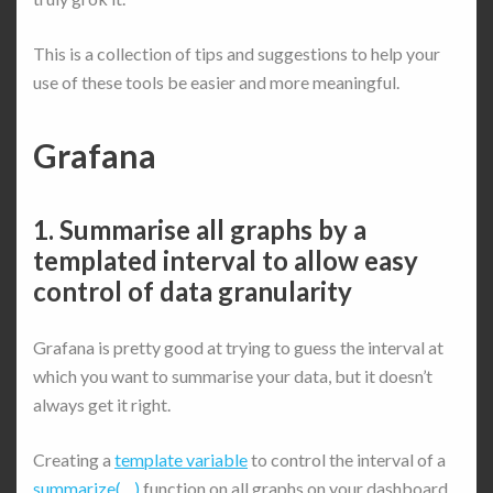
This is a collection of tips and suggestions to help your
use of these tools be easier and more meaningful.
Grafana
1. Summarise all graphs by a
templated interval to allow easy
control of data granularity
Grafana is pretty good at trying to guess the interval at
which you want to summarise your data, but it doesn’t
always get it right.
Creating a
template variable
to control the interval of a
summarize(…)
function on all graphs on your dashboard