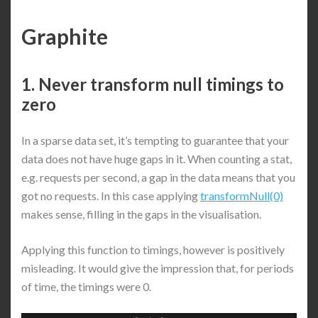
Graphite
1. Never transform null timings to
zero
In a sparse data set, it’s tempting to guarantee that your
data does not have huge gaps in it. When counting a stat,
e.g. requests per second, a gap in the data means that you
got no requests. In this case applying
transformNull(0)
makes sense, filling in the gaps in the visualisation.
Applying this function to timings, however is positively
misleading. It would give the impression that, for periods
of time, the timings were 0.