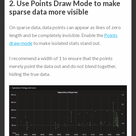
2. Use Points Draw Mode to make
sparse data more visible
On sparse data, data points can appear as lines of zero
length and be completely invisible. Enable the
Points
draw mode
to make isolated stats stand out.
I recommend a width of 1 to ensure that the points
merely point the data out and do not blend together,
hiding the true data.