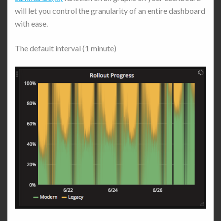
will let you control the granularity of an entire dashboard
with ease.
The default interval (1 minute)