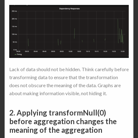
Lack of data should not be hidden. Think carefully before
transforming data to ensure that the transformation
does not obscure the meaning of the data. Graphs are
about making information visible, not hiding it.
2. Applying transformNull(0)
before aggregation changes the
meaning of the aggregation