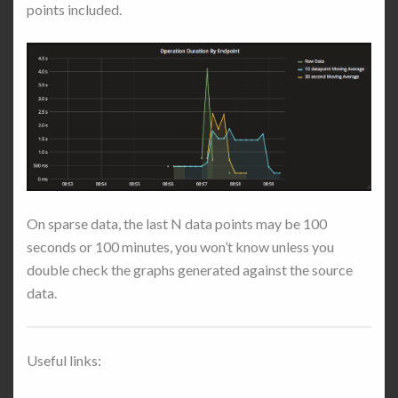
points included.
On sparse data, the last N data points may be 100
seconds or 100 minutes, you won’t know unless you
double check the graphs generated against the source
data.
Useful links: