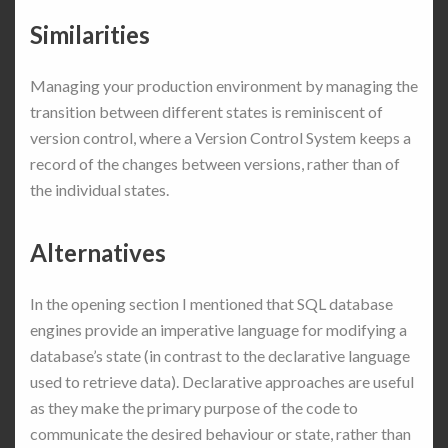
Similarities
Managing your production environment by managing the
transition between different states is reminiscent of
version control, where a Version Control System keeps a
record of the changes between versions, rather than of
the individual states.
Alternatives
In the opening section I mentioned that SQL database
engines provide an imperative language for modifying a
database’s state (in contrast to the declarative language
used to retrieve data). Declarative approaches are useful
as they make the primary purpose of the code to
communicate the desired behaviour or state, rather than