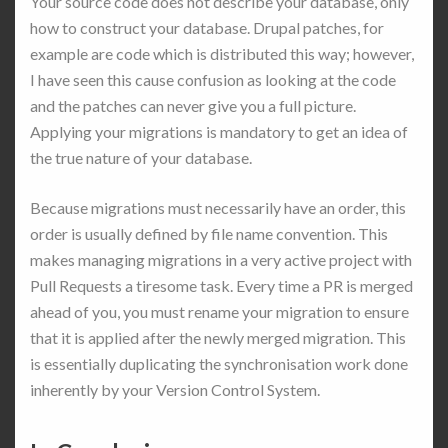
Your source code does not describe your database, only
how to construct your database. Drupal patches, for
example are code which is distributed this way; however,
I have seen this cause confusion as looking at the code
and the patches can never give you a full picture.
Applying your migrations is mandatory to get an idea of
the true nature of your database.
Because migrations must necessarily have an order, this
order is usually defined by file name convention. This
makes managing migrations in a very active project with
Pull Requests a tiresome task. Every time a PR is merged
ahead of you, you must rename your migration to ensure
that it is applied after the newly merged migration. This
is essentially duplicating the synchronisation work done
inherently by your Version Control System.