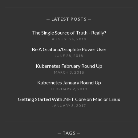
LATEST POSTS
The Single Source of Truth - Really?
AUGUST 26, 2019
Be A Grafana/Graphite Power User
JUNE 28, 2018
Kubernetes February Round Up
MARCH 3, 2018
Kubernetes January Round Up
FEBRUARY 2, 2018
Getting Started With .NET Core on Mac or Linux
JANUARY 3, 2017
TAGS