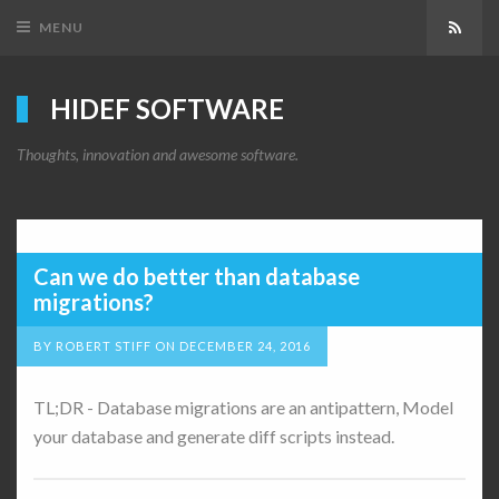
MENU
Subsc
HIDEF SOFTWARE
Thoughts, innovation and awesome software.
Can we do better than database
migrations?
BY
ROBERT STIFF
ON
DECEMBER 24, 2016
TL;DR - Database migrations are an antipattern, Model
your database and generate diff scripts instead.