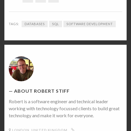
TAGS:
DATABASES
SQL
SOFTWARE DEVELOPMENT
Robert
Stiff's
Picture
ABOUT ROBERT STIFF
Robert is a software engineer and technical leader
working with technology focussed clients to build great
technology and make it work for everyone.
LONDON, UNITED KINGDOM