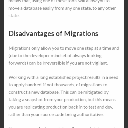
means that, using one of these tools will allow you to
move a database easily from any one state, to any other
state.
Disadvantages of Migrations
Migrations only allow you to move one step at a time and
(due to the developer mindset of always looking
forwards) can be irreversible if you are not vigilant.
Working with a long established project results in a need
to apply hundred, if not thousands, of migrations to
construct a new database. This can be mitigated by
taking a snapshot from your production, but this means
you are replicating production back in to test and dev,
rather than your source code being authoritative.