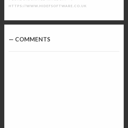
HTTPS://WWW.HIDEFSOFTWARE.CO.UK
COMMENTS