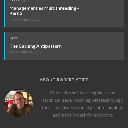
PREVIOUS
navigation
Management as Multithreading -
Part 2
NOVEMBER 3, 2016
NEXT
The Caching Antipattern
DECEMBER 25, 2016
ABOUT ROBERT STIFF
Robert
Robert is a software engineer and
Stiff's
technical leader working with technology
Picture
focussed clients to build great technology
and make it work for everyone.