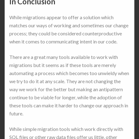
In Conclusion
While migrations appear to offer a solution which
matches our ways of working and sometimes our change
process; they could be considered counterproductive
when it comes to communicating intent in our code.
There are a great many tools available to work with
migrations but it seems as if these tools are merely
automating a process which becomes too unwieldy when
we try to do it at any scale. They are not changing the
way we work for the better but making an antipattern
continue to be viable for longer, while the adoption of
these tools can make it harder to change our approach in
future.
While simple migration tools which work directly with
SQL files or other raw data files offer us little, other