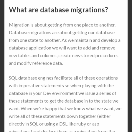
What are database migrations?
Migration is about getting from one place to another.
Database migrations are about getting our database
from one state to another. As we maintain and develop a
database application we will want to add and remove
new tables and columns, create new stored procedures
and modify reference data.
SQL database engines facilitate all of these operations
with imperative statements so when playing with the
database in your Dev environment we issue a series of
these statements to get the database in to the state we
want. When we’re happy that we know what we want, we
write all of these statements down together (either
directly in SQL or using a DSL like ruby or asp
migrations) and declare them as a migration from the