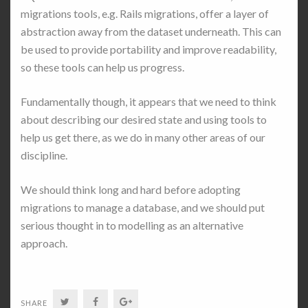
migrations tools, e.g. Rails migrations, offer a layer of
abstraction away from the dataset underneath. This can
be used to provide portability and improve readability,
so these tools can help us progress.
Fundamentally though, it appears that we need to think
about describing our desired state and using tools to
help us get there, as we do in many other areas of our
discipline.
We should think long and hard before adopting
migrations to manage a database, and we should put
serious thought in to modelling as an alternative
approach.
Twitter
Facebook
Google+
SHARE