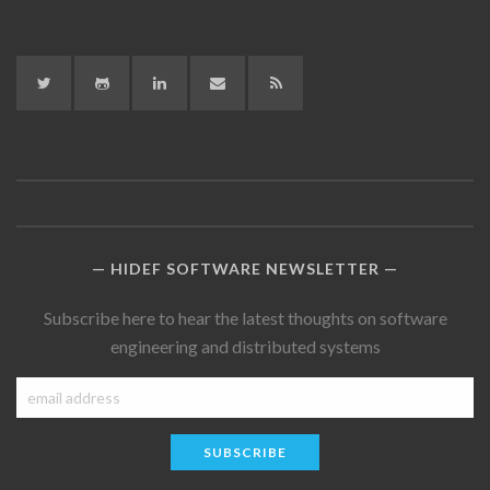
Twitter
GitHub
LinkedIn
LinkedIn
RSS
HIDEF SOFTWARE NEWSLETTER
Subscribe here to hear the latest thoughts on software
engineering and distributed systems