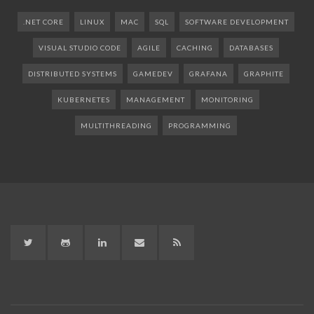
.NET CORE
LINUX
MAC
SQL
SOFTWARE DEVELOPMENT
VISUAL STUDIO CODE
AGILE
CACHING
DATABASES
DISTRIBUTED SYSTEMS
GAMEDEV
GRAFANA
GRAPHITE
KUBERNETES
MANAGEMENT
MONITORING
MULTITHREADING
PROGRAMMING
Twitter
GitHub
LinkedIn
LinkedIn
RSS