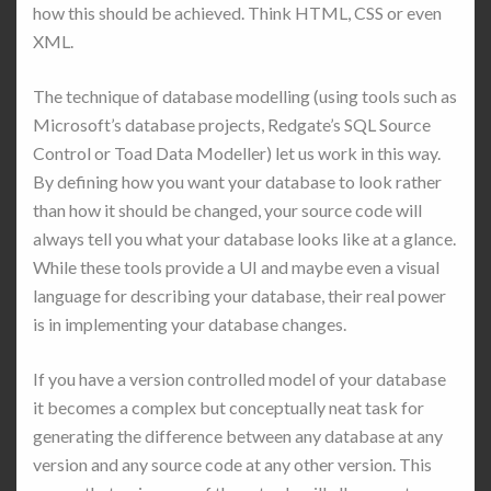
how this should be achieved. Think HTML, CSS or even
XML.
The technique of database modelling (using tools such as
Microsoft’s database projects, Redgate’s SQL Source
Control or Toad Data Modeller) let us work in this way.
By defining how you want your database to look rather
than how it should be changed, your source code will
always tell you what your database looks like at a glance.
While these tools provide a UI and maybe even a visual
language for describing your database, their real power
is in implementing your database changes.
If you have a version controlled model of your database
it becomes a complex but conceptually neat task for
generating the difference between any database at any
version and any source code at any other version. This