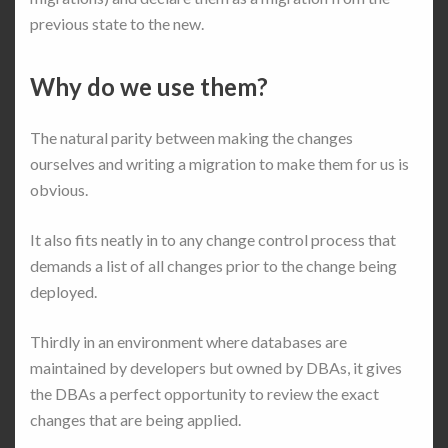
previous state to the new.
Why do we use them?
The natural parity between making the changes
ourselves and writing a migration to make them for us is
obvious.
It also fits neatly in to any change control process that
demands a list of all changes prior to the change being
deployed.
Thirdly in an environment where databases are
maintained by developers but owned by DBAs, it gives
the DBAs a perfect opportunity to review the exact
changes that are being applied.